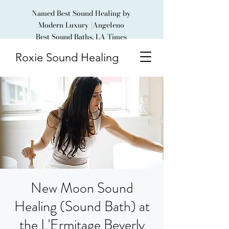
Named Best Sound Healing by
Modern Luxury |Angeleno
Best Sound Baths, LA Times
Roxie Sound Healing
New Moon Sound
Healing (Sound Bath) at
the L'Ermitage Beverly