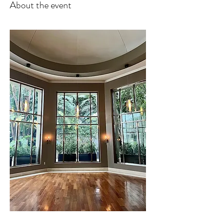
About the event