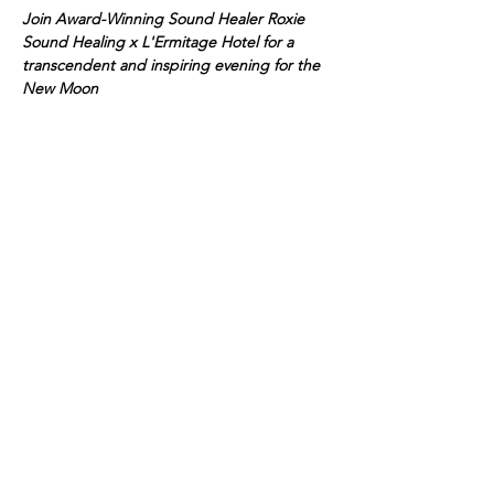
Join Award-Winning Sound Healer Roxie 
Sound Healing x L'Ermitage Hotel for a 
transcendent and inspiring evening for the 
New Moon
Float into tranquility, luxury, and renewal 
with a transformative sound healing session 
in the serene 
glass rotunda at
L'Ermitage
, 
an urbane retreat. Established in 1975 on a 
palm-lined residential boulevard, 
L'Ermitage is the longest-tenured Forbes 
Five-Star all-suite hotel in the world.
Guided by the soothing expertise of 
award-
winning Roxie Sound Healing
, harmonious 
vibrations will calm your mind and elevate 
your spirit. As the sound waves wash over 
you, leave feeling deeply refreshed and 
rejuvenated from this acoustic, meditative 
'concert.'