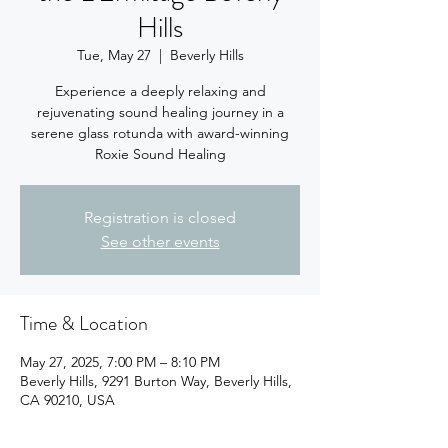
Hills
Tue, May 27
  |  
Beverly Hills
Experience a deeply relaxing and
rejuvenating sound healing journey in a
serene glass rotunda with award-winning
Registration is closed
See other events
Time & Location
May 27, 2025, 7:00 PM – 8:10 PM
Beverly Hills, 9291 Burton Way, Beverly Hills,
CA 90210, USA