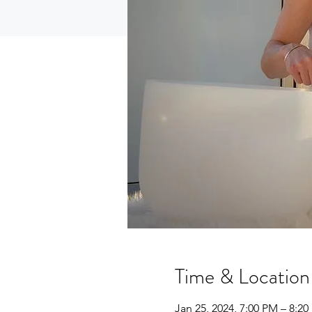
Time & Location
Jan 25, 2024, 7:00 PM – 8:2