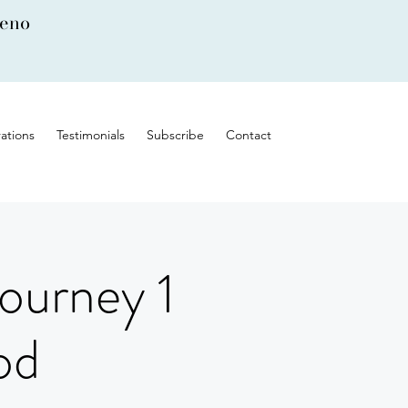
leno
ations
Testimonials
Subscribe
Contact
ourney 1
od